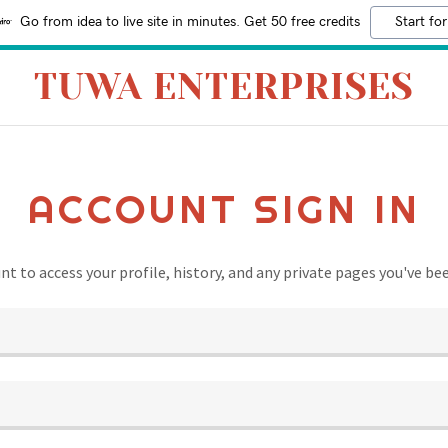
Go from idea to live site in minutes. Get 50 free credits
Start for
TUWA ENTERPRISES
ACCOUNT SIGN IN
unt to access your profile, history, and any private pages you've be