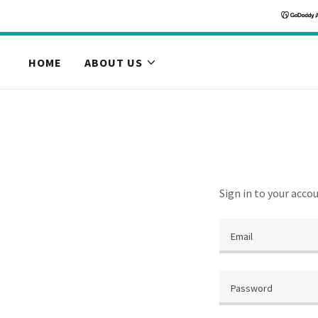
HOME
ABOUT US
Sign in to your acco