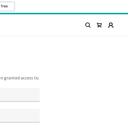
 free
en granted access to.