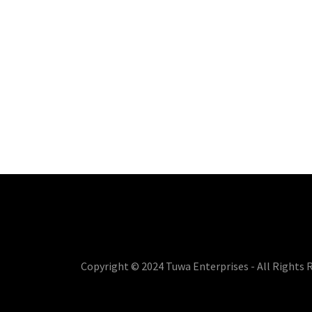
Copyright © 2024 Tuwa Enterprises - All Rights 