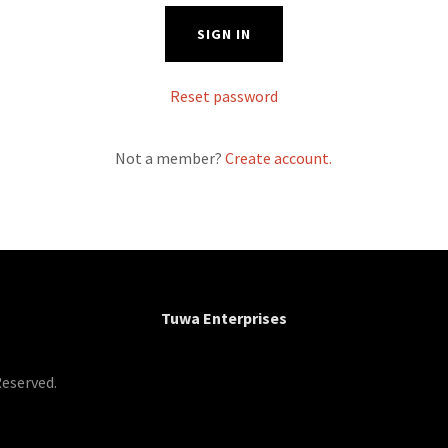
SIGN IN
Reset password
Not a member?
Create account.
Tuwa Enterprises
Reserved.